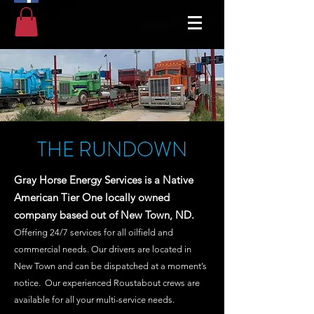
THE RUNDOWN
Gray Horse Energy Services is a Native
American Tier One locally owned
company based out of New Town, ND.
Offering 24/7 services for all oilfield and
commercial needs. Our drivers are located in
New Town and can be dispatched at a moment’s
notice. Our experienced Roustabout crews are
available for all your multi-service needs.