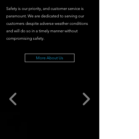
Safety is our priority, and customer service is
paramount. We are dedicated to serving our
customers despite adverse weather conditions
and will do so in a timely manner without
compromising safety.
More About Us