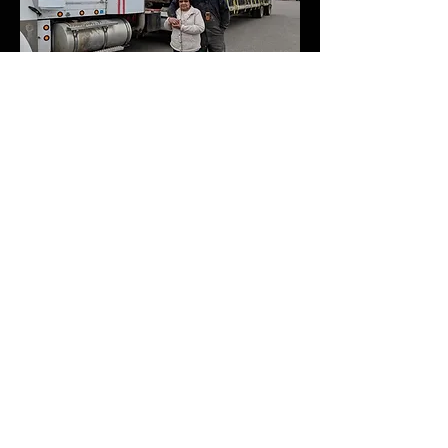
Shop GHES
Unisex
Champion
Long
Sweatshirt
Sleeve