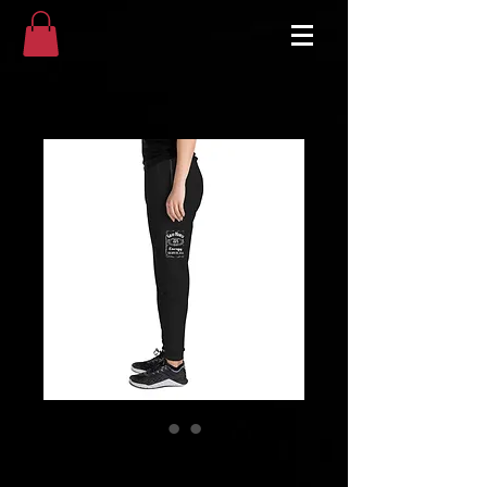
Unisex Joggers