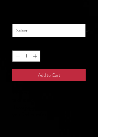
Price
$31.50
Size
*
Quantity
*
Add to Cart
Get ready for that 10K run or 
take it slow in your backyard—
these joggers are sure to make 