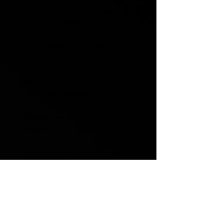
• 60% cotton, 40% polyester 
• Fabric weight: 7.2 oz/yd² (244 
• 1x1 rib cuffs with spandex for 
• Elastic waistband with external 
• Contrast drawcord and side 
pockets (all body colors include 
charcoal gray contrast detailing 
except black heather, which has 